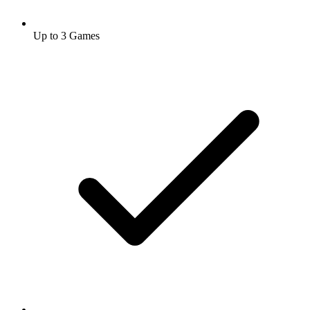
Up to 3 Games