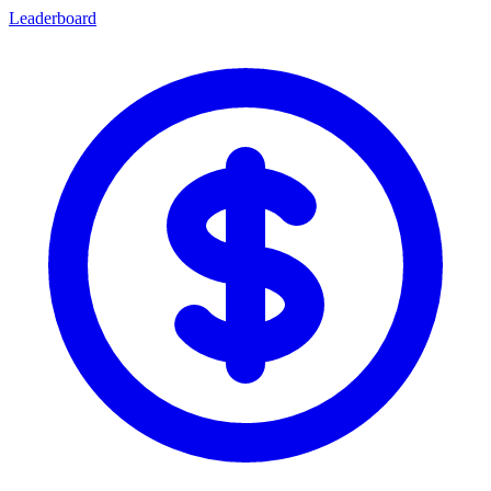
Leaderboard