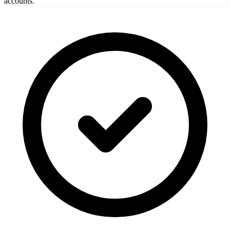
accounts.