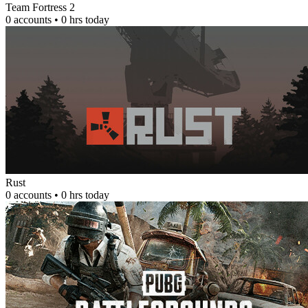
Team Fortress 2
0 accounts • 0 hrs today
Rust
0 accounts • 0 hrs today