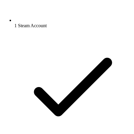
1 Steam Account