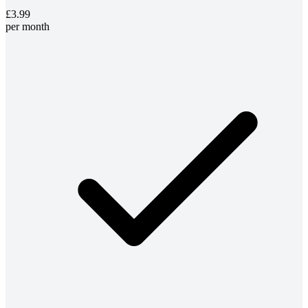
£3.99
per month