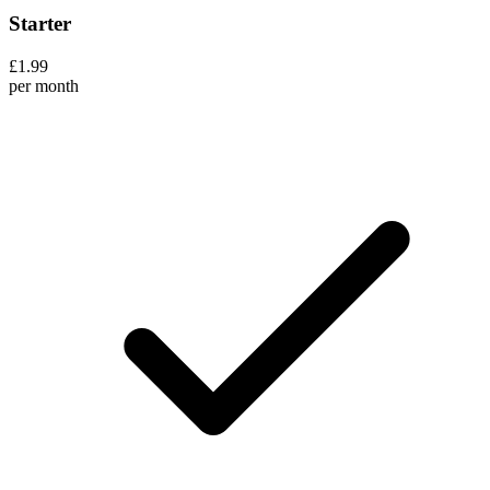
Starter
£1.99
per month