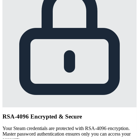
RSA-4096 Encrypted & Secure
Your Steam credentials are protected with RSA-4096 encryption.
Master password authentication ensures only you can access your