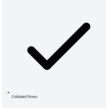
Unlimited Hours