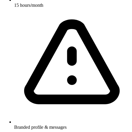
15 hours/month
Branded profile & messages