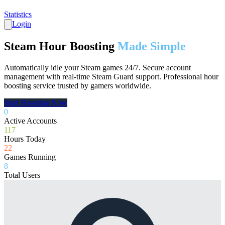
Statistics
Login
Steam Hour Boosting
Made Simple
Automatically idle your Steam games 24/7. Secure account
management with real-time Steam Guard support. Professional hour
boosting service trusted by gamers worldwide.
Start Boosting Now
0
Active Accounts
117
Hours Today
22
Games Running
8
Total Users