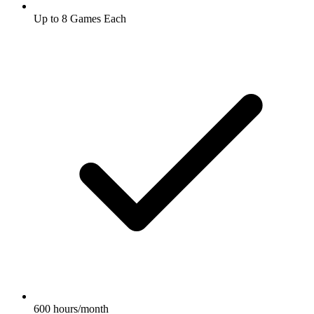
Up to 8 Games Each
600 hours/month