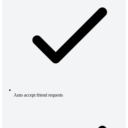
Auto accept friend requests