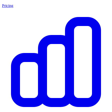
Pricing