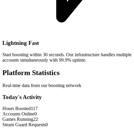
Lightning Fast
Start boosting within 30 seconds. Our infrastructure handles multiple
accounts simultaneously with 99.9% uptime.
Platform Statistics
Real-time data from our boosting network
Today's Activity
Hours Boosted
117
Accounts Online
0
Games Running
22
Steam Guard Requests
0