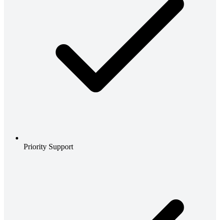
Priority Support