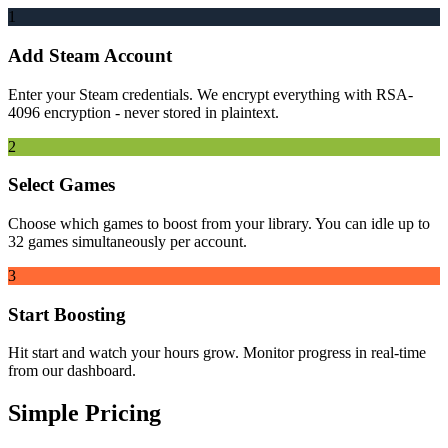
1
Add Steam Account
Enter your Steam credentials. We encrypt everything with RSA-
4096 encryption - never stored in plaintext.
2
Select Games
Choose which games to boost from your library. You can idle up to
32 games simultaneously per account.
3
Start Boosting
Hit start and watch your hours grow. Monitor progress in real-time
from our dashboard.
Simple Pricing