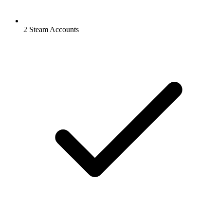
2 Steam Accounts