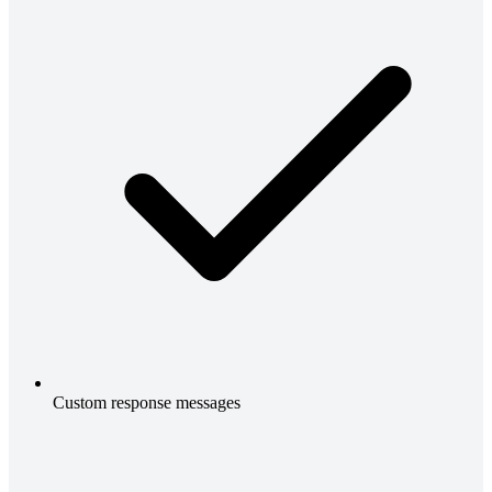
Custom response messages