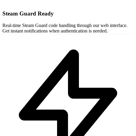
Steam Guard Ready
Real-time Steam Guard code handling through our web interface.
Get instant notifications when authentication is needed.