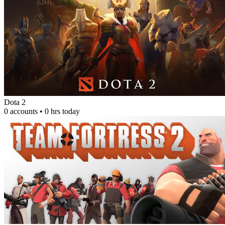
Dota 2
0 accounts • 0 hrs today