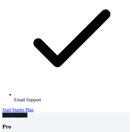
Email Support
Start Starter Plan
Most Popular
Pro