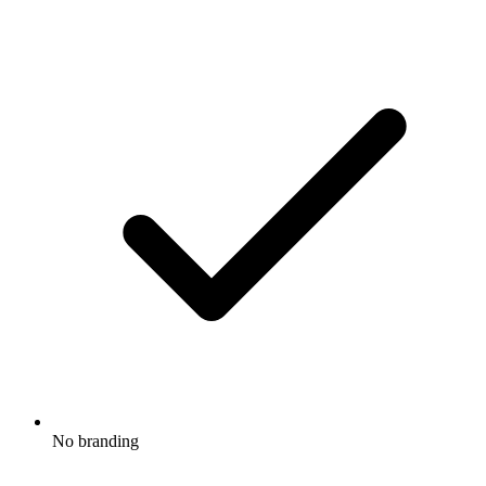
No branding