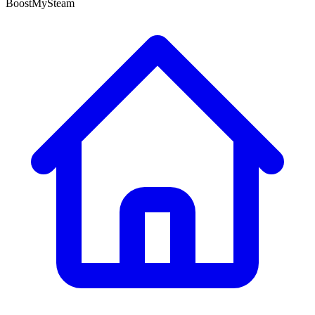
BoostMySteam