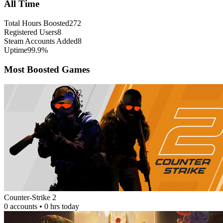
All Time
Total Hours Boosted
272
Registered Users
8
Steam Accounts Added
8
Uptime
99.9%
Most Boosted Games
Counter-Strike 2
0 accounts • 0 hrs today