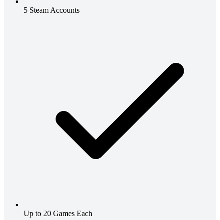
5 Steam Accounts
Up to 20 Games Each