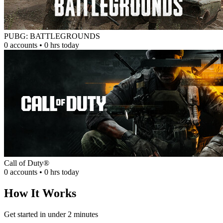
PUBG: BATTLEGROUNDS
0 accounts • 0 hrs today
Call of Duty®
0 accounts • 0 hrs today
How It Works
Get started in under 2 minutes