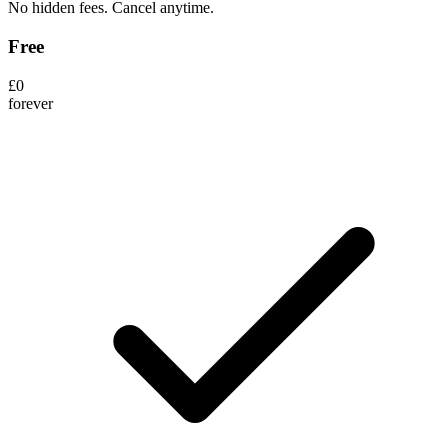
No hidden fees. Cancel anytime.
Free
£0
forever