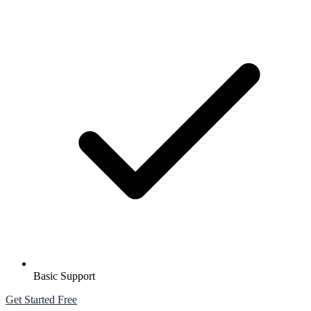
Basic Support
Get Started Free