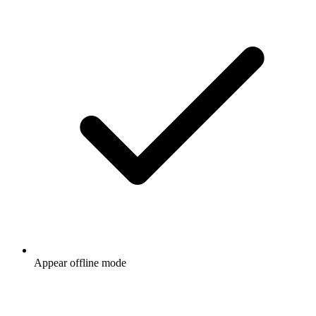
Appear offline mode