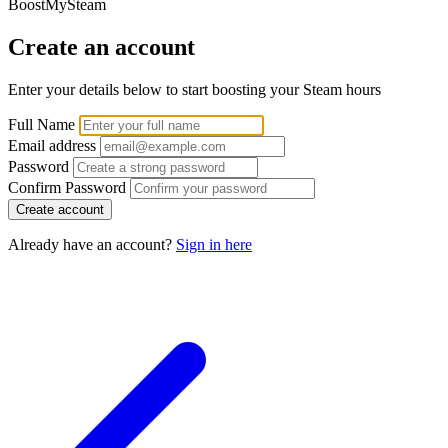
BoostMySteam
Create an account
Enter your details below to start boosting your Steam hours
Full Name
Email address
Password
Confirm Password
Create account
Already have an account?
Sign in here