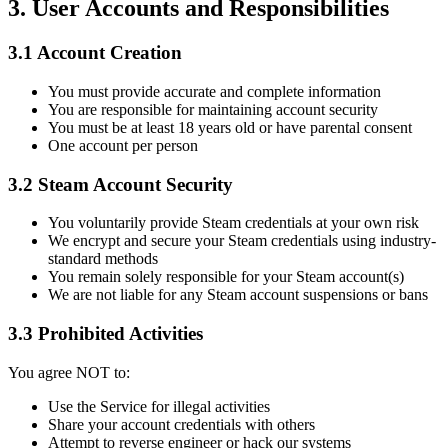
3. User Accounts and Responsibilities
3.1 Account Creation
You must provide accurate and complete information
You are responsible for maintaining account security
You must be at least 18 years old or have parental consent
One account per person
3.2 Steam Account Security
You voluntarily provide Steam credentials at your own risk
We encrypt and secure your Steam credentials using industry-
standard methods
You remain solely responsible for your Steam account(s)
We are not liable for any Steam account suspensions or bans
3.3 Prohibited Activities
You agree NOT to:
Use the Service for illegal activities
Share your account credentials with others
Attempt to reverse engineer or hack our systems