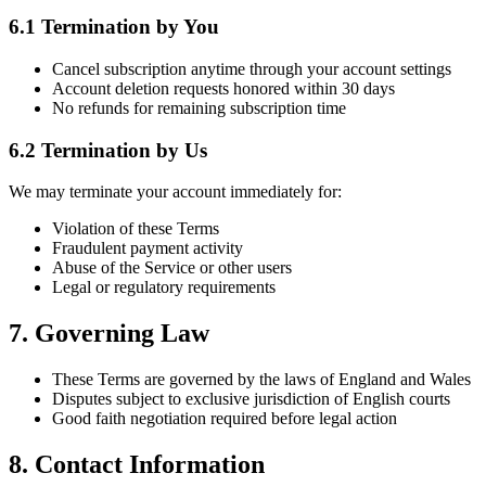
6.1 Termination by You
Cancel subscription anytime through your account settings
Account deletion requests honored within 30 days
No refunds for remaining subscription time
6.2 Termination by Us
We may terminate your account immediately for:
Violation of these Terms
Fraudulent payment activity
Abuse of the Service or other users
Legal or regulatory requirements
7. Governing Law
These Terms are governed by the laws of England and Wales
Disputes subject to exclusive jurisdiction of English courts
Good faith negotiation required before legal action
8. Contact Information