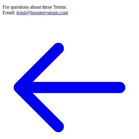
For questions about these Terms:
Email:
legal@boostmysteam.com