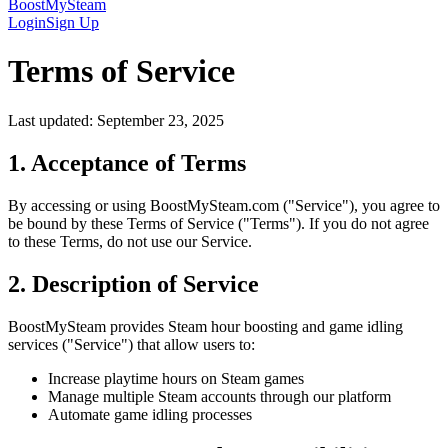
BoostMySteam
Login
Sign Up
Terms of Service
Last updated: September 23, 2025
1. Acceptance of Terms
By accessing or using BoostMySteam.com ("Service"), you agree to
be bound by these Terms of Service ("Terms"). If you do not agree
to these Terms, do not use our Service.
2. Description of Service
BoostMySteam provides Steam hour boosting and game idling
services ("Service") that allow users to:
Increase playtime hours on Steam games
Manage multiple Steam accounts through our platform
Automate game idling processes