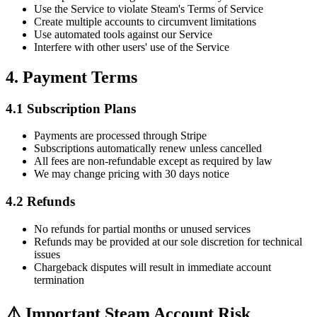
Use the Service to violate Steam's Terms of Service
Create multiple accounts to circumvent limitations
Use automated tools against our Service
Interfere with other users' use of the Service
4. Payment Terms
4.1 Subscription Plans
Payments are processed through Stripe
Subscriptions automatically renew unless cancelled
All fees are non-refundable except as required by law
We may change pricing with 30 days notice
4.2 Refunds
No refunds for partial months or unused services
Refunds may be provided at our sole discretion for technical
issues
Chargeback disputes will result in immediate account
termination
⚠️ Important Steam Account Risk