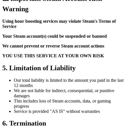
Warning
Using hour boosting services may violate Steam's Terms of
Service
Your Steam account(s) could be suspended or banned
We cannot prevent or reverse Steam account actions
YOU USE THIS SERVICE AT YOUR OWN RISK
5. Limitation of Liability
Our total liability is limited to the amount you paid in the last
12 months
We are not liable for indirect, consequential, or punitive
damages
This includes loss of Steam accounts, data, or gaming
progress
Service is provided "AS IS" without warranties
6. Termination